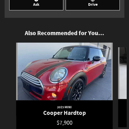
Ask
Drive
Also Recommended for You...
Slide 1 of 6
2015 MINI
Cooper Hardtop
$7,900