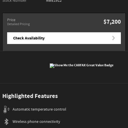
Stock Number
NWE1912
Price
$7,200
Detailed Pricing
Check Availability
Highlighted Features
Automatic temperature control
Wireless phone connectivity