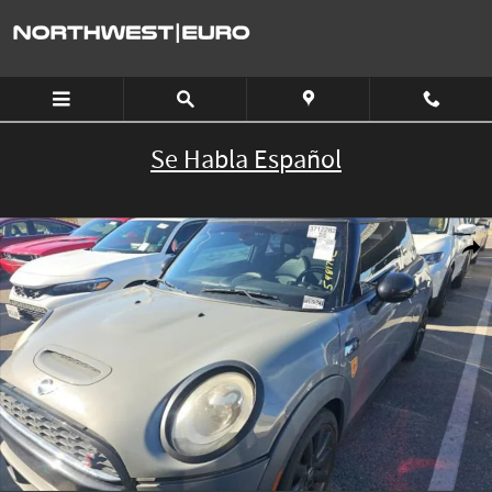
Skip to main content
Se Habla Español
Used 2016 MINI Cooper Hardtop S HB S Photo 1 of 8
Shar