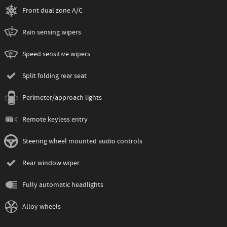
Front dual zone A/C
Rain sensing wipers
Speed sensitive wipers
Split folding rear seat
Perimeter/approach lights
Remote keyless entry
Steering wheel mounted audio controls
Rear window wiper
Fully automatic headlights
Alloy wheels