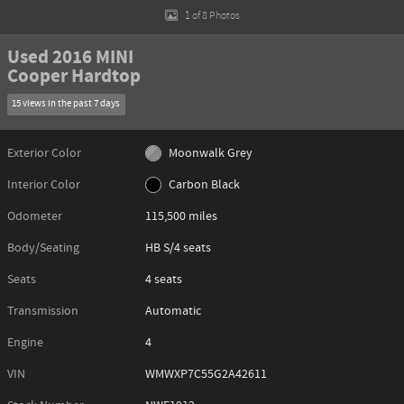
1 of 8 Photos
Used 2016 MINI
Cooper Hardtop
15 views in the past 7 days
Exterior Color
Moonwalk Grey
Interior Color
Carbon Black
Odometer
115,500 miles
Body/Seating
HB S/4 seats
Seats
4 seats
Transmission
Automatic
Engine
4
VIN
WMWXP7C55G2A42611