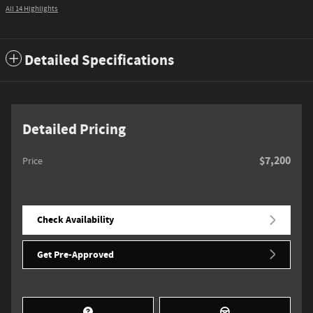
All 14 Highlights
Detailed Specifications
Detailed Pricing
$7,200
Price
Check Availability
Get Pre-Approved